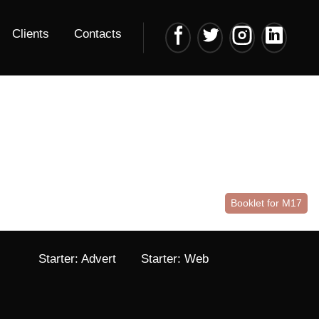
Clients
Contacts
Booklet for M17
Starter: Advert
Starter: Web