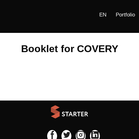
Portfolio
Booklet for COVERY