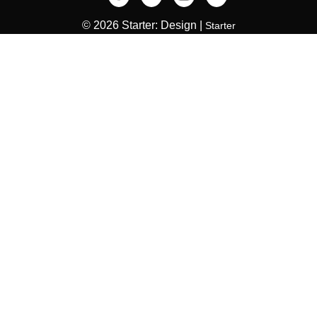
© 2026 Starter: Design |
Starter